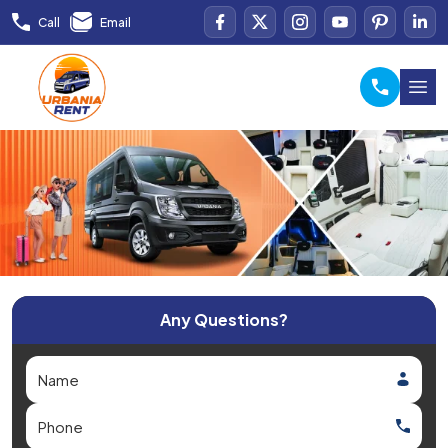
Call
Email
Any Questions?