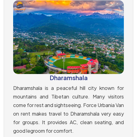
Dharamshala
Dharamshala is a peaceful hill city known for
mountains and Tibetan culture. Many visitors
come for rest and sightseeing. Force Urbania Van
on rent makes travel to Dharamshala very easy
for groups. It provides AC, clean seating, and
good legroom for comfort.