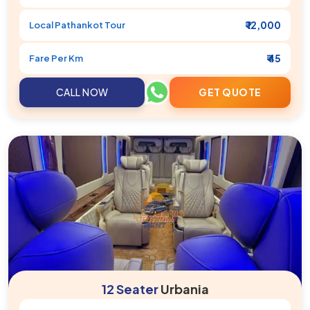
₹ 12,000
Local
Pathankot
Tour
₹ 45
Fare Per Km
CALL NOW
GET QUOTE
12 Seater
Urbania