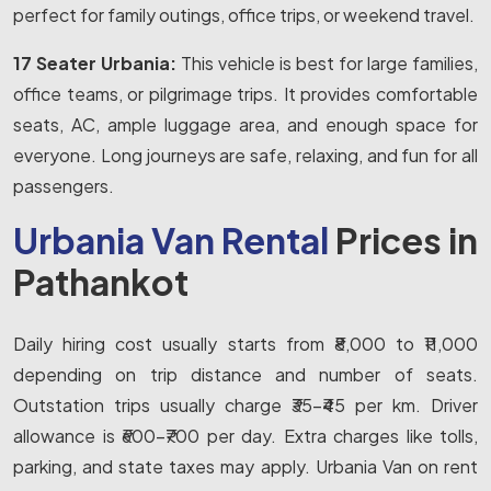
perfect for family outings, office trips, or weekend travel.
17 Seater Urbania:
This vehicle is best for large families,
office teams, or pilgrimage trips. It provides comfortable
seats, AC, ample luggage area, and enough space for
everyone. Long journeys are safe, relaxing, and fun for all
passengers.
Urbania Van Rental
Prices in
Pathankot
Daily hiring cost usually starts from ₹8,000 to ₹11,000
depending on trip distance and number of seats.
Outstation trips usually charge ₹35-₹45 per km. Driver
allowance is ₹600-₹700 per day. Extra charges like tolls,
parking, and state taxes may apply. Urbania Van on rent