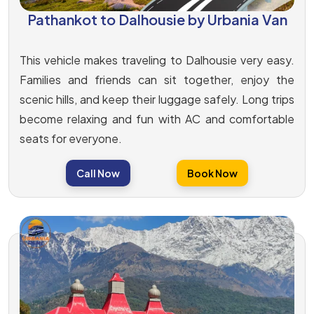
Pathankot to Dalhousie by Urbania Van
This vehicle makes traveling to Dalhousie very easy.
Families and friends can sit together, enjoy the
scenic hills, and keep their luggage safely. Long trips
become relaxing and fun with AC and comfortable
seats for everyone.
Call Now
Book Now