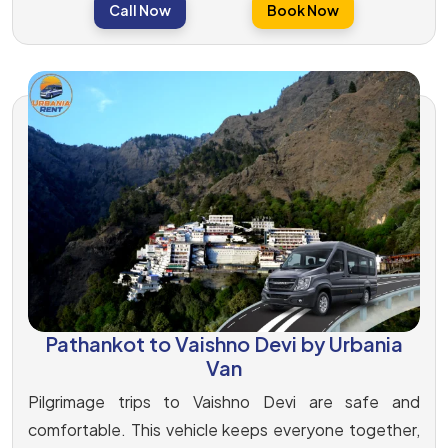
Call Now
Book Now
Pathankot to Vaishno Devi by Urbania
Van
Pilgrimage trips to Vaishno Devi are safe and
comfortable. This vehicle keeps everyone together,