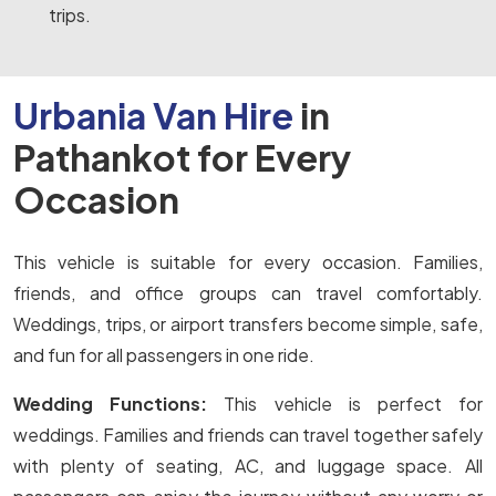
trips.
Urbania Van Hire
in
Pathankot for Every
Occasion
This vehicle is suitable for every occasion. Families,
friends, and office groups can travel comfortably.
Weddings, trips, or airport transfers become simple, safe,
and fun for all passengers in one ride.
Wedding Functions:
This vehicle is perfect for
weddings. Families and friends can travel together safely
with plenty of seating, AC, and luggage space. All