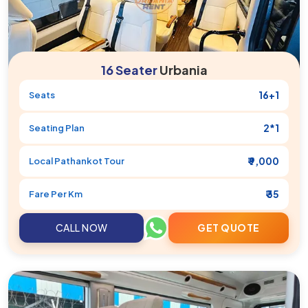
16 Seater
Urbania
16+1
Seats
2*1
Seating Plan
₹ 9,000
Local
Pathankot
Tour
₹ 35
Fare Per Km
CALL NOW
GET QUOTE