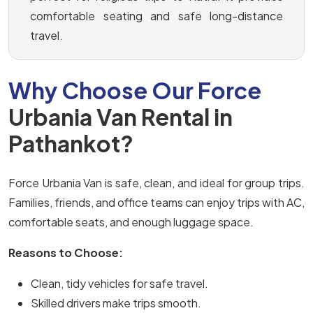
comfortable seating and safe long-distance
travel.
Why Choose Our Force
Urbania Van Rental in
Pathankot?
Force Urbania Van is safe, clean, and ideal for group trips.
Families, friends, and office teams can enjoy trips with AC,
comfortable seats, and enough luggage space.
Reasons to Choose:
Clean, tidy vehicles for safe travel.
Skilled drivers make trips smooth.