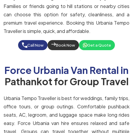
Families or friends going to hill stations or nearby cities
can choose this option for safety, cleanliness, and a
premium travel experience. Booking this Urbania Tempo
Traveller is simple, quick, and affordable.
Call Now
Book Now
Get a Quote
Force Urbania Van Rental in
Pathankot for Group Travel
Urbania Tempo Traveller is best for weddings, family trips,
office tours, or group outings. Comfortable pushback
seats, AC, legroom, and luggage space make long rides
easy. Force Urbania van hire ensures relaxed and safe
travel. Groups can travel together without multiple