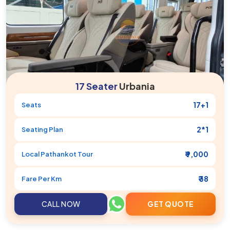
17 Seater
Urbania
17+1
Seats
2*1
Seating Plan
₹ 9,000
Local
Pathankot
Tour
₹ 38
Fare Per Km
CALL NOW
GET QUOTE