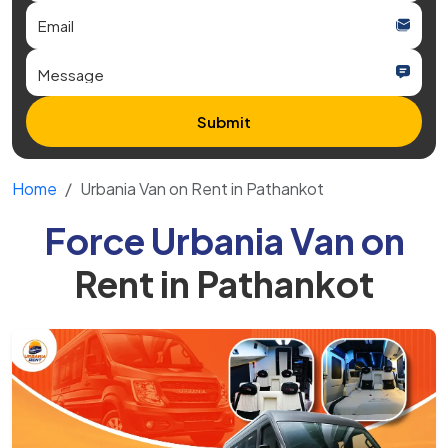
Submit
Home
Urbania Van on Rent in Pathankot
Force Urbania Van on
Rent in Pathankot