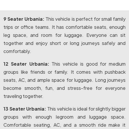
9 Seater Urbania:
This vehicle is perfect for small family
trips or office teams. It has comfortable seats, enough
leg space, and room for luggage. Everyone can sit
together and enjoy short or long journeys safely and
comfortably.
12 Seater Urbania:
This vehicle is good for medium
groups like friends or family. It comes with pushback
seats, AC, and ample space for luggage. Long journeys
become smooth, fun, and stress-free for everyone
traveling together.
13 Seater Urbania:
This vehicle is ideal for slightly bigger
groups with enough legroom and luggage space.
Comfortable seating, AC, and a smooth ride make it