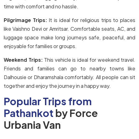
time with comfort and no hassle.
Pilgrimage Trips:
It is ideal for religious trips to places
like Vaishno Devi or Amritsar. Comfortable seats, AC, and
luggage space make long journeys safe, peaceful, and
enjoyable for families or groups.
Weekend Trips:
This vehicle is ideal for weekend travel.
Friends and families can go to nearby towns like
Dalhousie or Dharamshala comfortably. All people can sit
together and enjoy the journey in a happy way.
Popular Trips from
Pathankot
by Force
Urbania Van