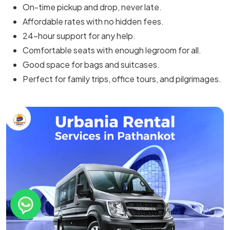
On-time pickup and drop, never late.
Affordable rates with no hidden fees.
24-hour support for any help.
Comfortable seats with enough legroom for all.
Good space for bags and suitcases.
Perfect for family trips, office tours, and pilgrimages.