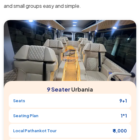
and small groups easy and simple.
9 Seater
Urbania
9+1
Seats
1*1
Seating Plan
₹ 8,000
Local
Pathankot
Tour