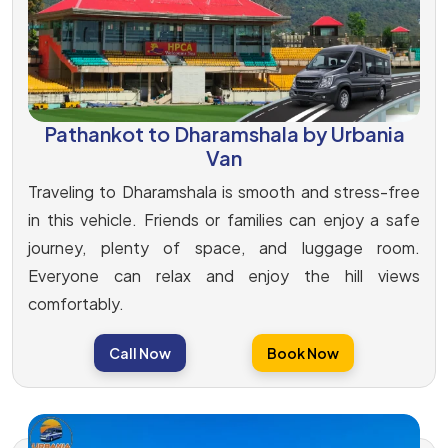
Pathankot to Dharamshala by Urbania
Van
Traveling to Dharamshala is smooth and stress-free
in this vehicle. Friends or families can enjoy a safe
journey, plenty of space, and luggage room.
Everyone can relax and enjoy the hill views
comfortably.
Call Now
Book Now