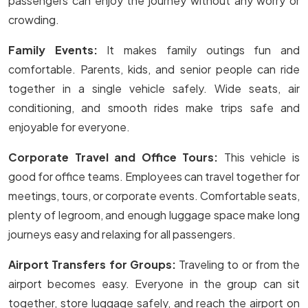
passengers can enjoy the journey without any worry or
crowding.
Family Events:
It makes family outings fun and
comfortable. Parents, kids, and senior people can ride
together in a single vehicle safely. Wide seats, air
conditioning, and smooth rides make trips safe and
enjoyable for everyone.
Corporate Travel and Office Tours:
This vehicle is
good for office teams. Employees can travel together for
meetings, tours, or corporate events. Comfortable seats,
plenty of legroom, and enough luggage space make long
journeys easy and relaxing for all passengers.
Airport Transfers for Groups:
Traveling to or from the
airport becomes easy. Everyone in the group can sit
together, store luggage safely, and reach the airport on