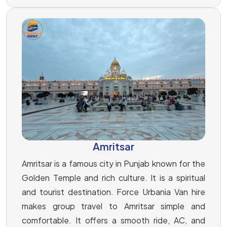
Amritsar
Amritsar is a famous city in Punjab known for the
Golden Temple and rich culture. It is a spiritual
and tourist destination. Force Urbania Van hire
makes group travel to Amritsar simple and
comfortable. It offers a smooth ride, AC, and