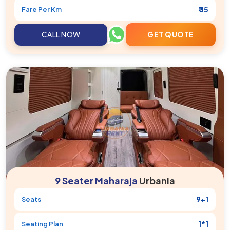
₹ 35
Fare Per Km
CALL NOW
GET QUOTE
9 Seater Maharaja
Urbania
9+1
Seats
1*1
Seating Plan