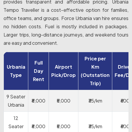
provides transparent and affordable pricing. Urbania
Tempo Traveller is a cost-effective option for families,
office teams, and groups. Force Urbania van hire ensures
no hidden costs. Fuel is mostly included in packages.
Larger trips, long-distance journeys, and weekend tours
are easy and convenient.
Price per
Full
Urbania
Airport
Km
Drive
Day
Type
Pick/Drop
(Outstation
Fee/D
Rent
Trip)
9 Seater
₹8,000
₹5,000
₹35/km
₹600
Urbania
12
Seater
₹8,000
₹5,000
₹35/km
₹600