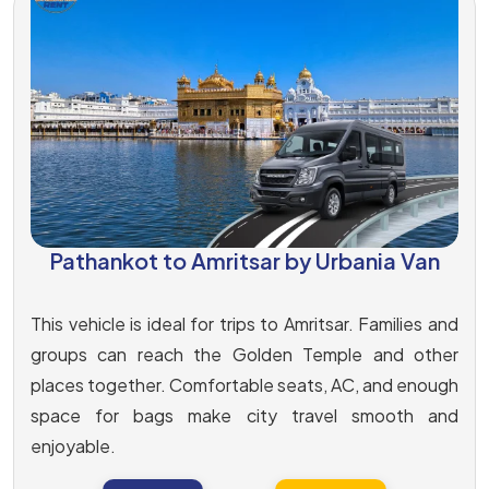
Pathankot to Amritsar by Urbania Van
This vehicle is ideal for trips to Amritsar. Families and
groups can reach the Golden Temple and other
places together. Comfortable seats, AC, and enough
space for bags make city travel smooth and
enjoyable.