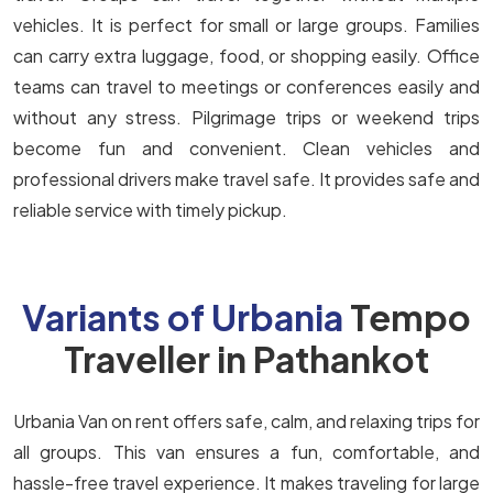
vehicles. It is perfect for small or large groups. Families
can carry extra luggage, food, or shopping easily. Office
teams can travel to meetings or conferences easily and
without any stress. Pilgrimage trips or weekend trips
become fun and convenient. Clean vehicles and
professional drivers make travel safe. It provides safe and
reliable service with timely pickup.
Variants of Urbania
Tempo
Traveller in Pathankot
Urbania Van on rent offers safe, calm, and relaxing trips for
all groups. This van ensures a fun, comfortable, and
hassle-free travel experience. It makes traveling for large