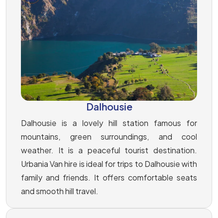
Dalhousie
Dalhousie is a lovely hill station famous for
mountains, green surroundings, and cool
weather. It is a peaceful tourist destination.
Urbania Van hire is ideal for trips to Dalhousie with
family and friends. It offers comfortable seats
and smooth hill travel.