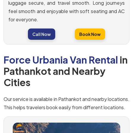
luggage secure, and travel smooth. Long journeys
feel smooth and enjoyable with soft seating and AC
for everyone.
Call Now
Book Now
Force Urbania Van Rental
in
Pathankot and Nearby
Cities
Our service is available in Pathankot and nearby locations.
This helps travelers book easily from different locations.