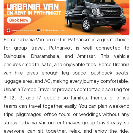
Force Urbania Van on rent in Pathankot is a great choice
for group travel. Pathankot is well connected to
Dalhousie, Dharamshala, and Amritsar. This vehicle
ensures smooth, safe, and enjoyable trips. Force Urbania
van hire gives enough leg space, pushback seats,
luggage area, and AC, making every journey comfortable.
Urbania Tempo Traveller provides comfortable seating for
9, 12, 13, and 17 people, so families, friends, or office
teams can travel together easily. You can plan weekend
trips, pilgrimages, office tours, or weddings without any
stress. Urbania Van on rent makes group travel easy, so
everyone can sit together, relax, and enjoy the ride.