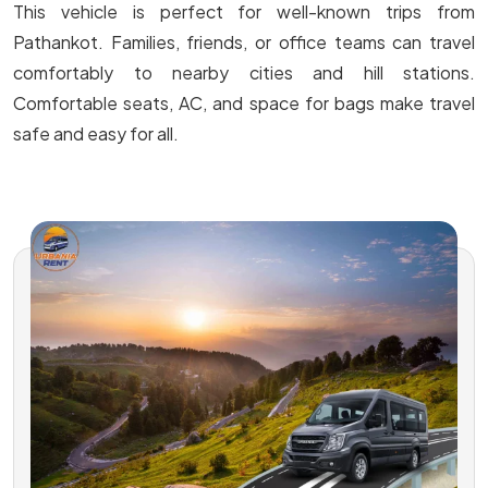
This vehicle is perfect for well-known trips from
Pathankot. Families, friends, or office teams can travel
comfortably to nearby cities and hill stations.
Comfortable seats, AC, and space for bags make travel
safe and easy for all.