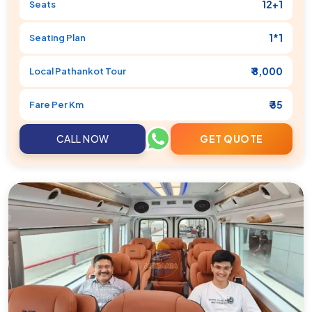
12+1
Seats
1*1
Seating Plan
₹ 8,000
Local
Pathankot
Tour
₹ 35
Fare Per Km
CALL NOW
GET QUOTE