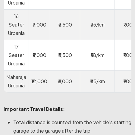
Urbania
16
Seater
₹9,000
₹5,500
₹35/km
₹700
Urbania
17
Seater
₹9,000
₹5,500
₹38/km
₹700
Urbania
Maharaja
₹12,000
₹6,000
₹45/km
₹700
Urbania
Important Travel Details:
Total distance is counted from the vehicle’s starting
garage to the garage after the trip.