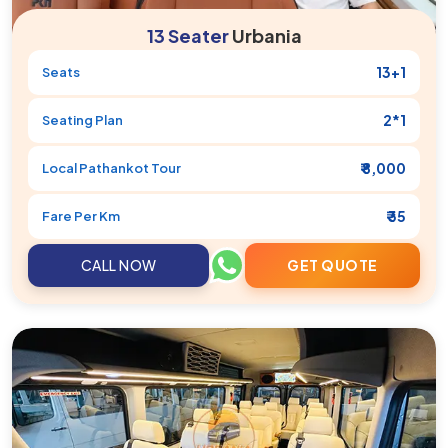
13 Seater
Urbania
13+1
Seats
2*1
Seating Plan
₹ 8,000
Local
Pathankot
Tour
₹ 35
Fare Per Km
CALL NOW
GET QUOTE