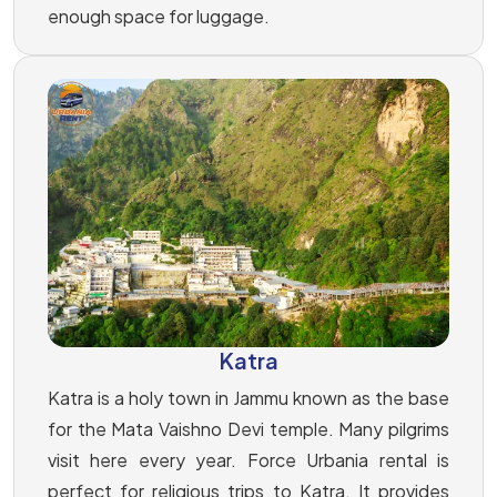
enough space for luggage.
Katra
Katra is a holy town in Jammu known as the base
for the Mata Vaishno Devi temple. Many pilgrims
visit here every year. Force Urbania rental is
perfect for religious trips to Katra. It provides