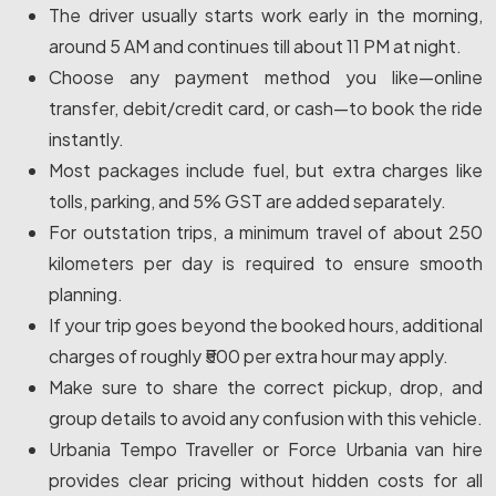
The driver usually starts work early in the morning,
around 5 AM and continues till about 11 PM at night.
Choose any payment method you like—online
transfer, debit/credit card, or cash—to book the ride
instantly.
Most packages include fuel, but extra charges like
tolls, parking, and 5% GST are added separately.
For outstation trips, a minimum travel of about 250
kilometers per day is required to ensure smooth
planning.
If your trip goes beyond the booked hours, additional
charges of roughly ₹500 per extra hour may apply.
Make sure to share the correct pickup, drop, and
group details to avoid any confusion with this vehicle.
Urbania Tempo Traveller or Force Urbania van hire
provides clear pricing without hidden costs for all