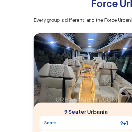
Force Ur
Every group is different, and the Force Urbania
9 Seater
Urbania
Seats
9+1