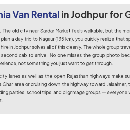
ia Van Rental
in Jodhpur for 
ge. The old city near Sardar Market feels walkable, but th
lan a day trip to Nagaur (135 km), you quickly realize that s
re in Jodhpur solves all of this cleanly. The whole group tra
e second cab to arrive. No one misses the group photo becau
erience, not something you just want to get through.
city lanes as well as the open Rajasthan highways make sur
Ghar area or cruising down the highway toward Jaisalmer, 
ing parties, school trips, and pilgrimage groups — everyone w
t.