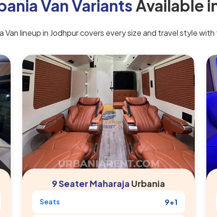
bania Van Variants
Available i
 Van lineup in Jodhpur covers every size and travel style with t
9 Seater Maharaja
Urbania
Seats
9+1