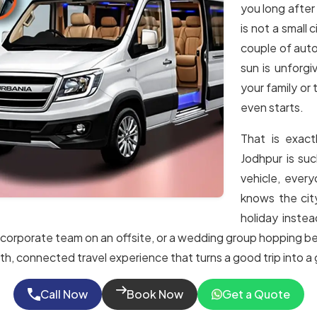
you long after
is not a small
couple of auto
sun is unforgi
your family or 
even starts.
That is exac
Jodhpur is su
vehicle, every
knows the cit
holiday instea
r, a corporate team on an offsite, or a wedding group hopping 
th, connected travel experience that turns a good trip into a
Call Now
Book Now
Get a Quote