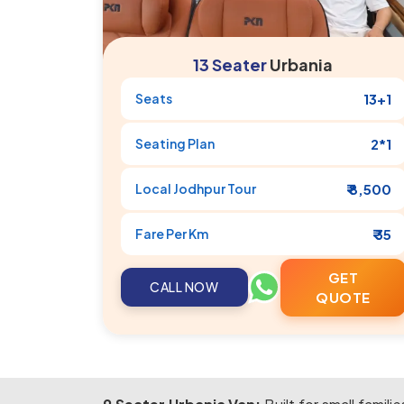
13 Seater
Urbania
Seats
13+1
Seating Plan
2*1
Local
Jodhpur
Tour
₹ 8,500
Fare Per Km
₹ 35
GET
CALL NOW
QUOTE