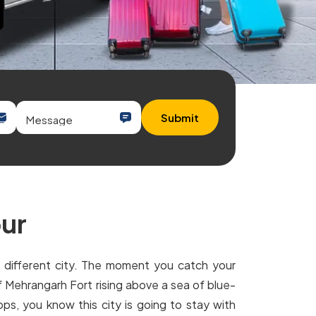
Submit
pur
e different city. The moment you catch your
of Mehrangarh Fort rising above a sea of blue-
ps, you know this city is going to stay with