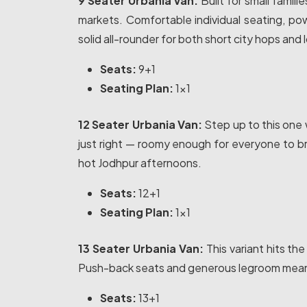
9 Seater Urbania Van:
Built for small famili
markets. Comfortable individual seating, p
solid all-rounder for both short city hops and 
Seats:
9+1
Seating Plan:
1x1
12 Seater Urbania Van:
Step up to this one 
just right — roomy enough for everyone to br
hot Jodhpur afternoons.
Seats:
12+1
Seating Plan:
1x1
13 Seater Urbania Van:
This variant hits th
Push-back seats and generous legroom mean ev
Seats:
13+1