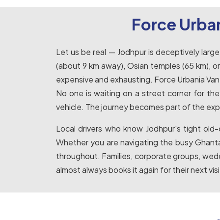
Force Urban
Let us be real — Jodhpur is deceptively lar
(about 9 km away), Osian temples (65 km), or p
expensive and exhausting. Force Urbania Van hi
No one is waiting on a street corner for th
vehicle. The journey becomes part of the exp
Local drivers who know Jodhpur's tight old-
Whether you are navigating the busy Ghanta 
throughout. Families, corporate groups, wedd
almost always books it again for their next visi