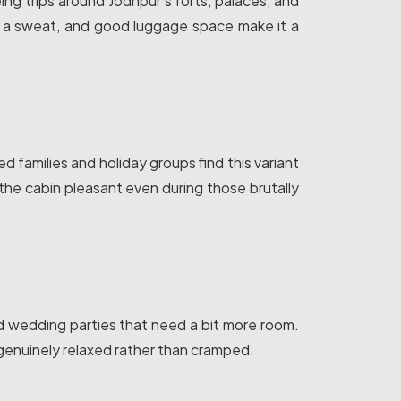
eeing trips around Jodhpur's forts, palaces, and
g a sweat, and good luggage space make it a
families and holiday groups find this variant
the cabin pleasant even during those brutally
nd wedding parties that need a bit more room.
genuinely relaxed rather than cramped.