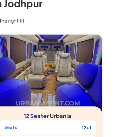
n Jodhpur
he right fit.
12 Seater
Urbania
Seats
12+1