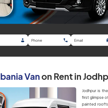
bania Van
on Rent in Jodh
Jodhpur is th
first glimpse 
painted roofto