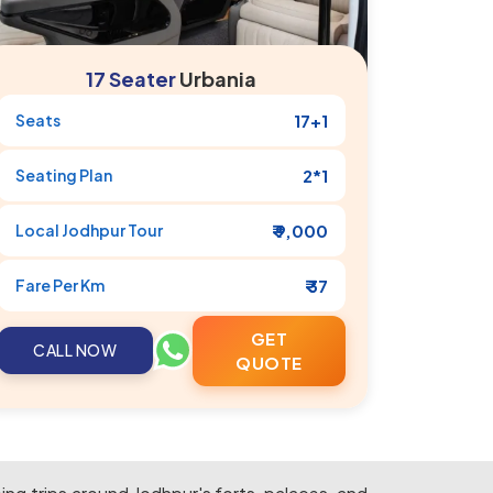
17 Seater
Urbania
Seats
17+1
Seating Plan
2*1
Local
Jodhpur
Tour
₹ 9,000
Fare Per Km
₹ 37
GET
CALL NOW
QUOTE