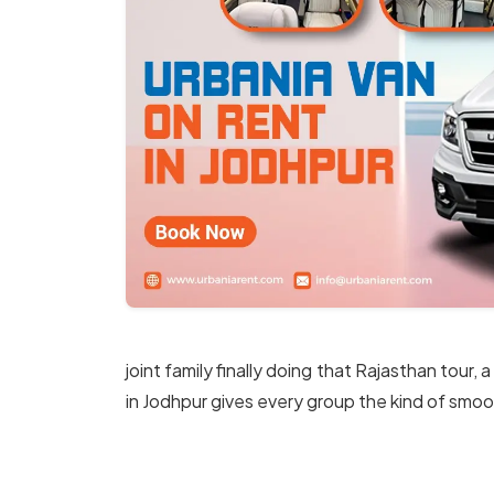
joint family finally doing that Rajasthan tou
in Jodhpur gives every group the kind of smoo