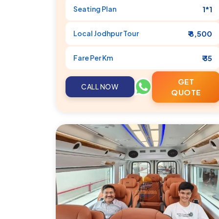
Seating Plan
1*1
Local
Jodhpur
Tour
₹ 8,500
Fare Per Km
₹ 35
GET
CALL NOW
QUOTE