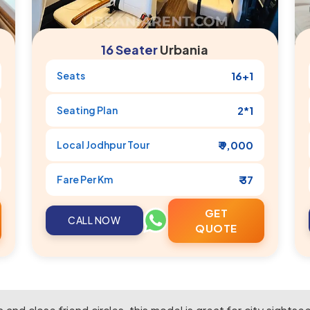
16 Seater
Urbania
Seats
16+1
Seating Plan
2*1
Local
Jodhpur
Tour
₹ 9,000
Fare Per Km
₹ 37
GET
CALL NOW
QUOTE