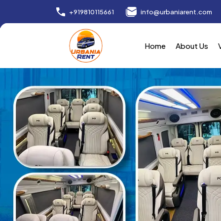
+919810115661
info@urbaniarent.com
Home
About Us