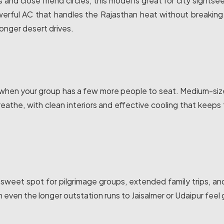
es and close friend circles, this model is great for city sights
owerful AC that handles the Rajasthan heat without breakin
longer desert drives.
when your group has a few more people to seat. Medium-sized 
eathe, with clean interiors and effective cooling that keeps 
e sweet spot for pilgrimage groups, extended family trips, a
en the longer outstation runs to Jaisalmer or Udaipur feel 