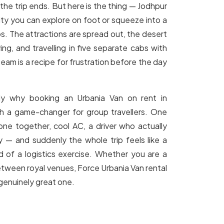
 the trip ends. But here is the thing — Jodhpur
 city you can explore on foot or squeeze into a
s. The attractions are spread out, the desert
ving, and travelling in five separate cabs with
team is a recipe for frustration before the day
tly why booking an Urbania Van on rent in
ch a game-changer for group travellers. One
one together, cool AC, a driver who actually
y — and suddenly the whole trip feels like a
d of a logistics exercise. Whether you are a
between royal venues, Force Urbania Van rental
 genuinely great one.