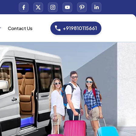
+919810115661
Contact Us