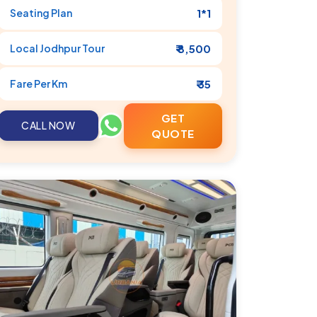
Seating Plan
1*1
Local
Jodhpur
Tour
₹ 8,500
Fare Per Km
₹ 35
GET
CALL NOW
QUOTE