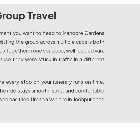
Group Travel
e moment you want to head to Mandore Gardens
plitting the group across multiple cabs is both
vels together in one spacious, well-cooled van.
se they were stuck in traffic in a different
e every stop on your itinerary runs on time.
the ride stays smooth, safe, and comfortable
ho has tried Urbania Van hire in Jodhpur once