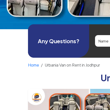
Any Questions?
Home
Urbania Van on Rent in Jodhpur
Ur