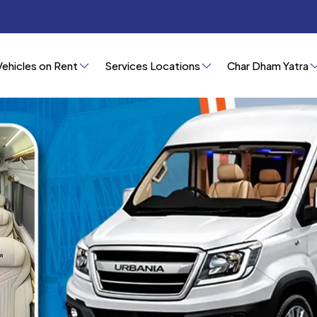
Vehicles on Rent
Services Locations
Char Dham Yatra