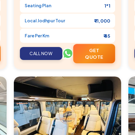
Seating Plan
1*1
Local
Jodhpur
Tour
₹ 11,000
Fare Per Km
₹ 45
GET
CALL NOW
QUOTE