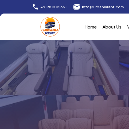
+919810115661
info@urbaniarent.com
Home
About Us