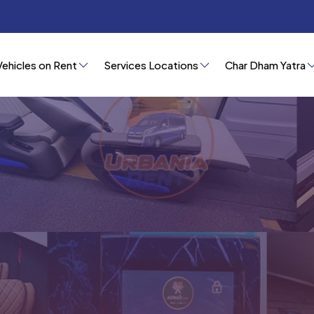
Vehicles on Rent
Services Locations
Char Dham Yatra