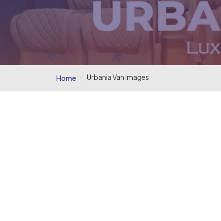
Urbania Van Images
Home