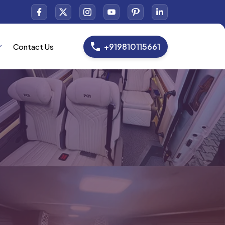
+919810115661
Contact Us