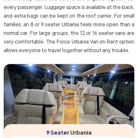
every passenger. Luggage space is available at the back,
and extra bags can be kept on the roof carrier. For small
families, an 8 or 9 seater Urbania feels more open than a
normal car. For large groups, the 12 or 16 seater vans are
very comfortable. The Force Urbania Van on Rent option
allows everyone to travel together without any trouble.
9 Seater
Urbania