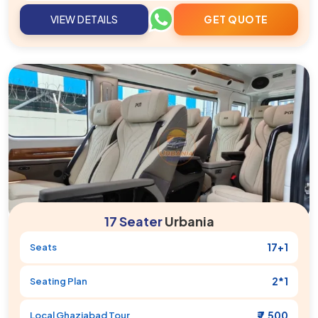
VIEW DETAILS
GET QUOTE
17 Seater
Urbania
17+1
Seats
2*1
Seating Plan
₹ 7,500
Local
Ghaziabad
Tour