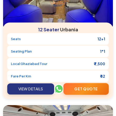
12 Seater
Urbania
12+1
Seats
1*1
Seating Plan
₹ 7,500
Local
Ghaziabad
Tour
₹ 32
Fare Per Km
VIEW DETAILS
GET QUOTE