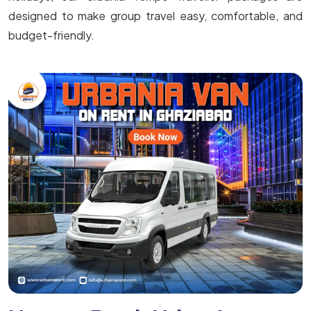
designed to make group travel easy, comfortable, and
budget-friendly.