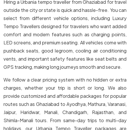
Hiring a Urbania tempo traveller from Ghaziabad for travel
outside the city or state is quick and hassle-free. You can
select from different vehicle options, including Luxury
Tempo Travellers designed for travelers who want added
comfort and modern features such as charging points,
LED screens, and premium seating. All vehicles come with
pushback seats, good legroom, cooling air conditioning
vents, and important safety features like seat belts and
GPS tracking, making long journeys smooth and secure.
We follow a clear pricing system with no hidden or extra
charges, whether your trip is short or long. We also
provide customized and affordable packages for popular
routes such as Ghaziabad to Ayodhya, Mathura, Varanasi,
Jaipur, Haridwar, Manali, Chandigarh, Rajasthan, and
Shimla-Manali tours. From same-day trips to multi-day
holidays, our Urbania Tempo Traveller packages are