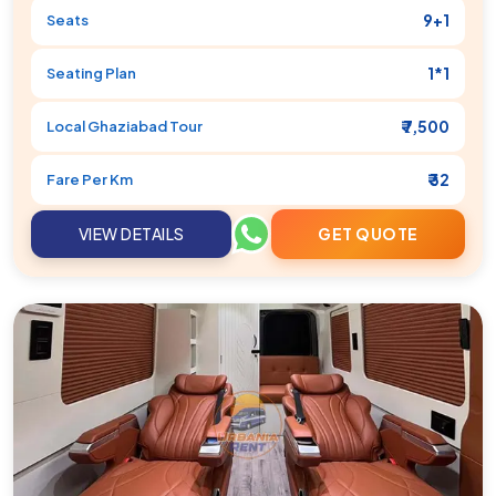
9+1
Seats
1*1
Seating Plan
₹ 7,500
Local
Ghaziabad
Tour
₹ 32
Fare Per Km
VIEW DETAILS
GET QUOTE