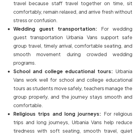
travel because staff travel together on time, sit
comfortably, remain relaxed, and arrive fresh without
stress or confusion.
Wedding guest transportation:
For wedding
guest transportation Urbania Vans support safe
group travel, timely arrival, comfortable seating, and
smooth movement during crowded wedding
programs.
School and college educational tours:
Urbania
Vans work well for school and college educational
tours as students move safely, teachers manage the
group properly, and the journey stays smooth and
comfortable.
Religious trips and long journeys:
For religious
trips and long journeys, Urbania Vans help reduce
tiredness with soft seating, smooth travel, quiet