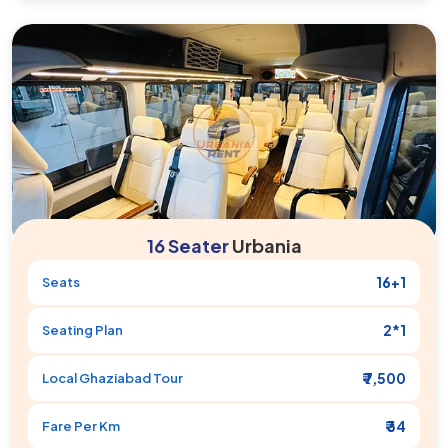
16 Seater
Urbania
16+1
Seats
2*1
Seating Plan
₹ 7,500
Local
Ghaziabad
Tour
₹ 34
Fare Per Km