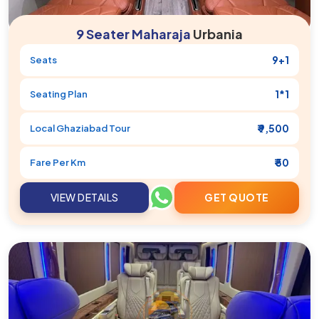
9 Seater Maharaja
Urbania
9+1
Seats
1*1
Seating Plan
₹ 9,500
Local
Ghaziabad
Tour
₹ 50
Fare Per Km
VIEW DETAILS
GET QUOTE