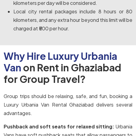
kilometers per day will be considered.
Local city rental packages include 8 hours or 80
kilometers, and any extra hour beyond this limit will be
charged at ₹500 per hour.
Why Hire Luxury Urbania
Van
on Rent in Ghaziabad
for Group Travel?
Group trips should be relaxing, safe, and fun, booking a
Luxury Urbania Van Rental Ghaziabad delivers several
advantages.
Pushback and soft seats for relaxed sitting:
Urbania
Vans have soft pushback seats that allow passengers to