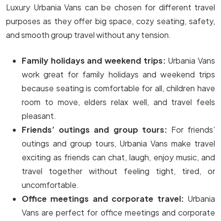
Luxury Urbania Vans can be chosen for different travel
purposes as they offer big space, cozy seating, safety,
and smooth group travel without any tension.
Family holidays and weekend trips:
Urbania Vans
work great for family holidays and weekend trips
because seating is comfortable for all, children have
room to move, elders relax well, and travel feels
pleasant.
Friends’ outings and group tours:
For friends’
outings and group tours, Urbania Vans make travel
exciting as friends can chat, laugh, enjoy music, and
travel together without feeling tight, tired, or
uncomfortable.
Office meetings and corporate travel:
Urbania
Vans are perfect for office meetings and corporate