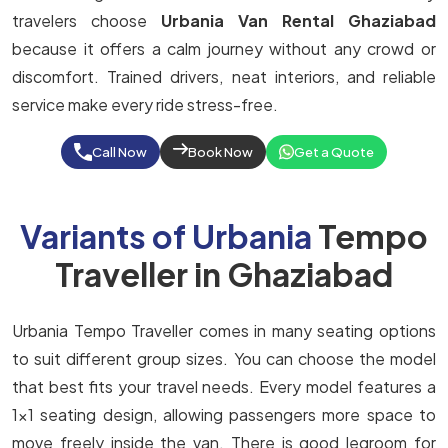
travelers choose
Urbania Van Rental Ghaziabad
because it offers a calm journey without any crowd or
discomfort. Trained drivers, neat interiors, and reliable
service make every ride stress-free.
Call Now
Book Now
Get a Quote
Variants of Urbania
Tempo
Traveller in Ghaziabad
Urbania Tempo Traveller comes in many seating options
to suit different group sizes. You can choose the model
that best fits your travel needs. Every model features a
1x1 seating design, allowing passengers more space to
move freely inside the van. There is good legroom for