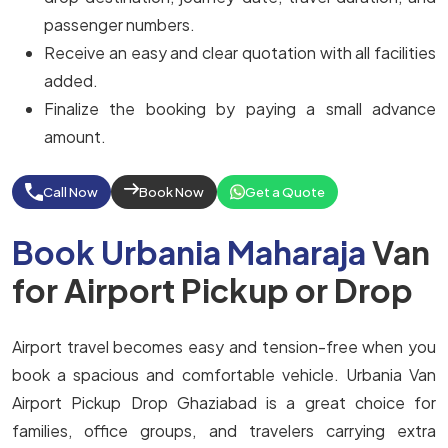
passenger numbers.
Receive an easy and clear quotation with all facilities
added.
Finalize the booking by paying a small advance
amount.
Call Now
Book Now
Get a Quote
Book Urbania Maharaja
Van
for Airport Pickup or Drop
Airport travel becomes easy and tension-free when you
book a spacious and comfortable vehicle. Urbania Van
Airport Pickup Drop Ghaziabad is a great choice for
families, office groups, and travelers carrying extra