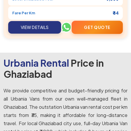
₹ 34
Fare Per Km
VIEW DETAILS
GET QUOTE
Urbania Rental
Price in
Ghaziabad
We provide competitive and budget-friendly pricing for
all Urbania Vans from our own well-managed fleet in
Ghaziabad. The outstation Urbania van rental cost per km
starts from ₹35, making it affordable for long-distance
travel. For local Ghaziabad city use, full-day Urbania Van