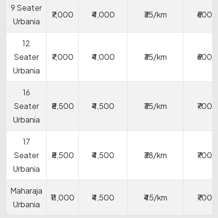
9 Seater
₹7,000
₹4,000
₹35/km
₹600
Urbania
12
Seater
₹7,000
₹4,000
₹35/km
₹600
Urbania
16
Seater
₹8,500
₹4,500
₹35/km
₹700
Urbania
17
Seater
₹8,500
₹4,500
₹38/km
₹700
Urbania
Maharaja
₹11,000
₹4,500
₹45/km
₹700
Urbania