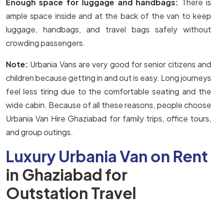
Enough space for luggage and handbags:
There is
ample space inside and at the back of the van to keep
luggage, handbags, and travel bags safely without
crowding passengers.
Note:
Urbania Vans are very good for senior citizens and
children because getting in and out is easy. Long journeys
feel less tiring due to the comfortable seating and the
wide cabin. Because of all these reasons, people choose
Urbania Van Hire Ghaziabad for family trips, office tours,
and group outings.
Luxury Urbania Van on Rent
in Ghaziabad for
Outstation Travel