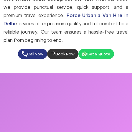
we provide punctual service, quick support, and a
premium travel experience.
Force Urbania Van Hire in
Delhi
services offer premium quality and full comfort for a
reliable journey. Our team ensures a hassle-free travel
plan from beginning to end.
Call Now
Book Now
Get a Quote