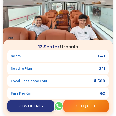
13 Seater
Urbania
13+1
Seats
2*1
Seating Plan
₹ 7,500
Local
Ghaziabad
Tour
₹ 32
Fare Per Km
VIEW DETAILS
GET QUOTE