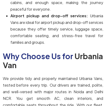
cabins, and enough space, making the journey
peaceful for everyone.
Airport pickup and drop-off services:
Urbania
Vans are ideal for airport pickup and drop-off services
because they offer timely service, luggage space,
comfortable seating, and stress-free travel for
families and groups.
Why Choose Us for
Urbania
Van
We provide tidy and properly maintained Urbania Vans,
tested before every trip. Our drivers are trained, polite,
and well-versed with major routes in Noida and Delhi
NCR. You get smooth AC, clean interiors, and
comfortable seats throughout the ride. With our fleet,