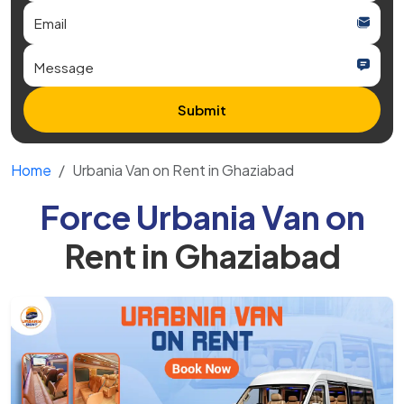
Submit
Home
Urbania Van on Rent in Ghaziabad
Force Urbania Van on
Rent in Ghaziabad