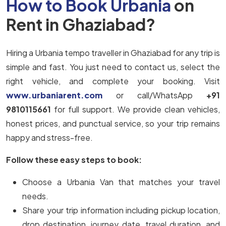
How to Book Urbania
on
Rent in Ghaziabad?
Hiring a Urbania tempo traveller in Ghaziabad for any trip is
simple and fast. You just need to contact us, select the
right vehicle, and complete your booking. Visit
www.urbaniarent.com
or call/WhatsApp
+91
9810115661
for full support. We provide clean vehicles,
honest prices, and punctual service, so your trip remains
happy and stress-free.
Follow these easy steps to book:
Choose a Urbania Van that matches your travel
needs.
Share your trip information including pickup location,
drop destination, journey date, travel duration, and