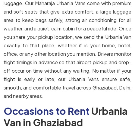
luggage. Our Maharaja Urbania Vans come with premium
and soft seats that give extra comfort, a large luggage
area to keep bags safely, strong air conditioning for all
weather, and a quiet, calm cabin for a peaceful ride. Once
you share your pickup location, we send the Urbania Van
exactly to that place, whether it is your home, hotel,
office, or any other location you mention. Drivers monitor
flight timings in advance so that airport pickup and drop-
off occur on time without any waiting. No matter if your
flight is early or late, our Urbania Vans ensure safe,
smooth, and comfortable travel across Ghaziabad, Delhi,
and nearby areas.
Occasions to Rent
Urbania
Van in Ghaziabad