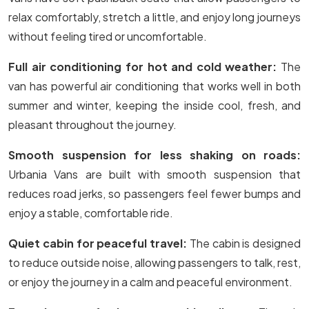
relax comfortably, stretch a little, and enjoy long journeys
without feeling tired or uncomfortable.
Full air conditioning for hot and cold weather:
The
van has powerful air conditioning that works well in both
summer and winter, keeping the inside cool, fresh, and
pleasant throughout the journey.
Smooth suspension for less shaking on roads:
Urbania Vans are built with smooth suspension that
reduces road jerks, so passengers feel fewer bumps and
enjoy a stable, comfortable ride.
Quiet cabin for peaceful travel:
The cabin is designed
to reduce outside noise, allowing passengers to talk, rest,
or enjoy the journey in a calm and peaceful environment.