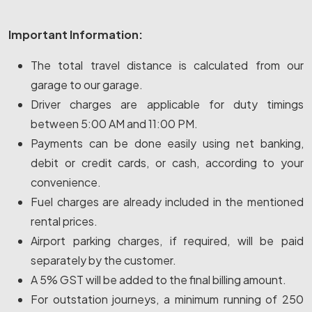
Important Information:
The total travel distance is calculated from our
garage to our garage.
Driver charges are applicable for duty timings
between 5:00 AM and 11:00 PM.
Payments can be done easily using net banking,
debit or credit cards, or cash, according to your
convenience.
Fuel charges are already included in the mentioned
rental prices.
Airport parking charges, if required, will be paid
separately by the customer.
A 5% GST will be added to the final billing amount.
For outstation journeys, a minimum running of 250