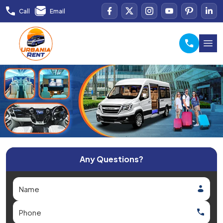
Call
Email
Any Questions?