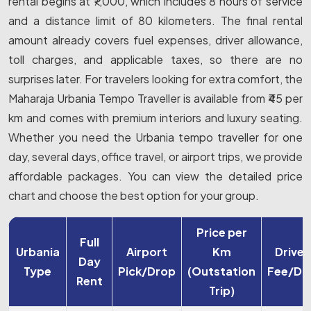
rental begins at ₹7,000, which includes 8 hours of service
and a distance limit of 80 kilometers. The final rental
amount already covers fuel expenses, driver allowance,
toll charges, and applicable taxes, so there are no
surprises later. For travelers looking for extra comfort, the
Maharaja Urbania Tempo Traveller is available from ₹45 per
km and comes with premium interiors and luxury seating.
Whether you need the Urbania tempo traveller for one
day, several days, office travel, or airport trips, we provide
affordable packages. You can view the detailed price
chart and choose the best option for your group.
Price per
Full
Urbania
Airport
Km
Driver
Day
Type
Pick/Drop
(Outstation
Fee/Da
Rent
Trip)