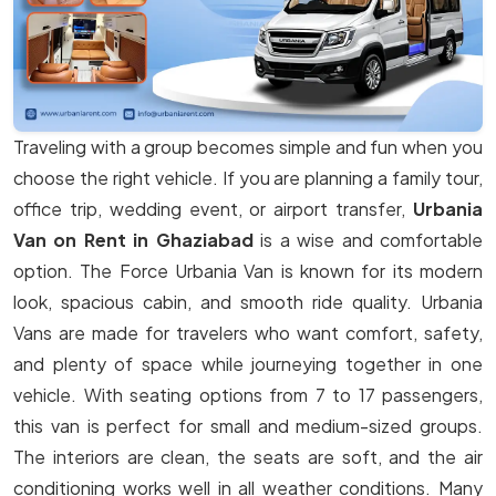
Traveling with a group becomes simple and fun when you
choose the right vehicle. If you are planning a family tour,
office trip, wedding event, or airport transfer,
Urbania
Van on Rent in Ghaziabad
is a wise and comfortable
option. The Force Urbania Van is known for its modern
look, spacious cabin, and smooth ride quality. Urbania
Vans are made for travelers who want comfort, safety,
and plenty of space while journeying together in one
vehicle. With seating options from 7 to 17 passengers,
this van is perfect for small and medium-sized groups.
The interiors are clean, the seats are soft, and the air
conditioning works well in all weather conditions. Many