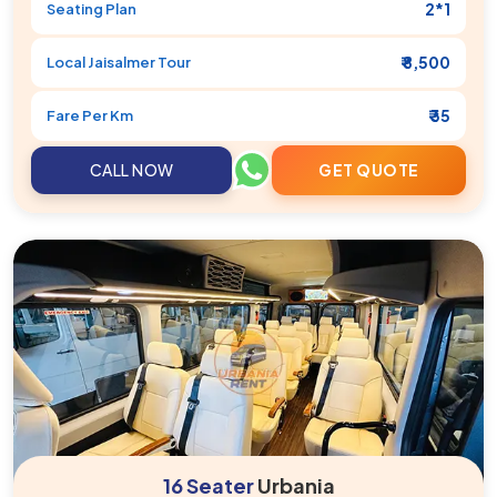
2*1
Seating Plan
₹ 8,500
Local
Jaisalmer
Tour
₹ 35
Fare Per Km
CALL NOW
GET QUOTE
16 Seater
Urbania