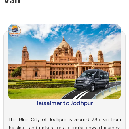
Jaisalmer to Jodhpur
The Blue City of Jodhpur is around 285 km from
Jaisalmer and makes for a popular onward journey.