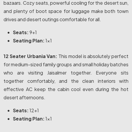
bazaars. Cozy seats, powerful cooling for the desert sun,
and plenty of boot space for luggage make both town
drives and desert outings comfortable for all.
Seats:
9+1
Seating Plan:
1x1
12 Seater Urbania Van:
This model is absolutely perfect
for medium-sized family groups and small holiday batches
who are visiting Jaisalmer together. Everyone sits
together comfortably, and the clean interiors with
effective AC keep the cabin cool even during the hot
desert afternoons.
Seats:
12+1
Seating Plan:
1x1