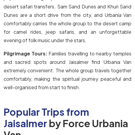
desert safari transfers. Sam Sand Dunes and Khuri Sand
Dunes are a short drive from the city, and Urbania Van
comfortably carries the whole group to the desert camp
for camel rides, jeep safaris, and an unforgettable
evening of folk music under the stars.
Pilgrimage Tours:
Families travelling to nearby temples
and sacred spots around Jaisalmer find Urbania Van
extremely convenient. The whole group travels together
comfortably, making the spiritual journey peaceful and
well-organised from start to finish.
Popular Trips from
Jaisalmer
by Force Urbania
Van