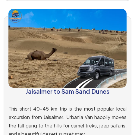
Jaisalmer to Sam Sand Dunes
This short 40-45 km trip is the most popular local
excursion from Jaisalmer. Urbania Van happily moves
the full gang to the hills for camel treks, jeep safaris,
and a beautiful desert sunset stay.