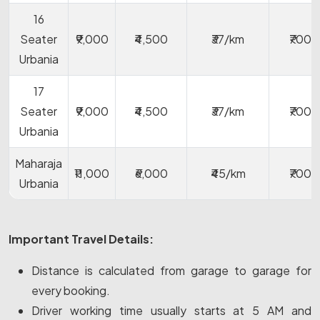
16
Seater
₹9,000
₹4,500
₹37/km
₹700
Urbania
17
Seater
₹9,000
₹4,500
₹37/km
₹700
Urbania
Maharaja
₹11,000
₹6,000
₹45/km
₹700
Urbania
Important Travel Details:
Distance is calculated from garage to garage for
every booking.
Driver working time usually starts at 5 AM and