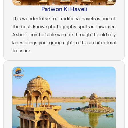
Patwon Ki Haveli
This wonderful set of traditional havelis is one of
the best-known photography spots in Jaisalmer.
A short, comfortable van ride through the old city
lanes brings your group right to this architectural
treasure.