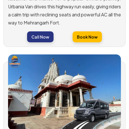
Urbania Van drives this highway run easily, giving riders
a calm trip with reclining seats and powerful AC all the
way to Mehrangarh Fort.
Call Now
Book Now