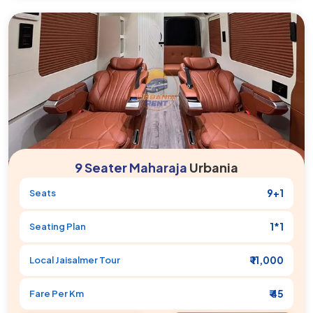
9 Seater Maharaja
Urbania
9+1
Seats
1*1
Seating Plan
₹ 11,000
Local
Jaisalmer
Tour
₹ 45
Fare Per Km