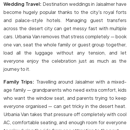
Wedding Travel:
Destination weddings in Jaisalmer have
become hugely popular thanks to the city's royal forts
and palace-style hotels. Managing guest transfers
across the desert city can get messy fast with multiple
cars. Urbania Van removes that stress completely — book
one van, seat the whole family or guest group together,
load all the luggage without any tension, and let
everyone enjoy the celebration just as much as the
journey to it.
Family Trips:
Travelling around Jaisalmer with a mixed-
age family — grandparents who need extra comfort, kids
who want the window seat, and parents trying to keep
everyone organised — can get tricky in the desert heat.
Urbania Van takes that pressure off completely with cool
AC, comfortable seating, and enough room for everyone