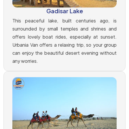
Gadisar Lake
This peaceful lake, built centuries ago, is
surrounded by small temples and shrines and
offers lovely boat rides, especially at sunset.
Urbania Van offers a relaxing trip, so your group
can enjoy the beautiful desert evening without
any worries.