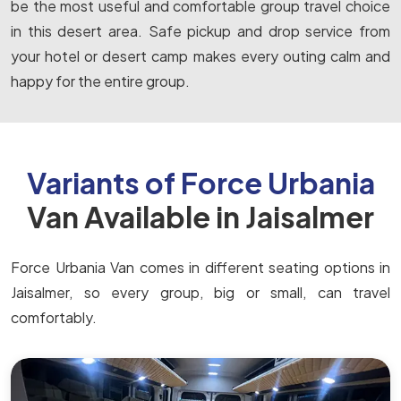
be the most useful and comfortable group travel choice
in this desert area. Safe pickup and drop service from
your hotel or desert camp makes every outing calm and
happy for the entire group.
Variants of Force Urbania
Van Available in Jaisalmer
Force Urbania Van comes in different seating options in
Jaisalmer, so every group, big or small, can travel
comfortably.