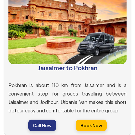
Jaisalmer to Pokhran
Pokhran is about 110 km from Jaisalmer and is a
convenient stop for groups travelling between
Jaisalmer and Jodhpur. Urbania Van makes this short
detour easy and comfortable for the entire group.
Call Now
Book Now