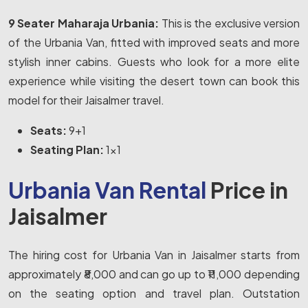
9 Seater Maharaja Urbania:
This is the exclusive version
of the Urbania Van, fitted with improved seats and more
stylish inner cabins. Guests who look for a more elite
experience while visiting the desert town can book this
model for their Jaisalmer travel.
Seats:
9+1
Seating Plan:
1x1
Urbania Van Rental
Price in
Jaisalmer
The hiring cost for Urbania Van in Jaisalmer starts from
approximately ₹8,000 and can go up to ₹11,000 depending
on the seating option and travel plan. Outstation