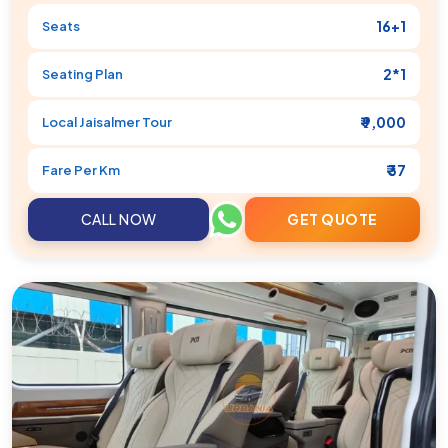
16+1
Seats
2*1
Seating Plan
₹ 9,000
Local
Jaisalmer
Tour
₹ 37
Fare Per Km
CALL NOW
GET QUOTE