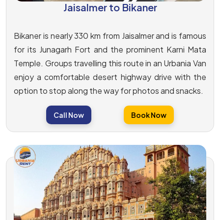
Jaisalmer to Bikaner
Bikaner is nearly 330 km from Jaisalmer and is famous
for its Junagarh Fort and the prominent Karni Mata
Temple. Groups travelling this route in an Urbania Van
enjoy a comfortable desert highway drive with the
option to stop along the way for photos and snacks.
Call Now
Book Now