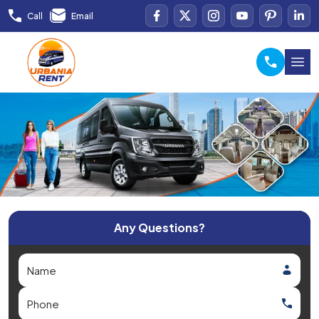
Call
Email
Any Questions?