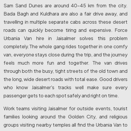
Sam Sand Dunes are around 40-45 km from the city.
Bada Bagh and Kuldhara are also a fair drive away, and
travelling in multiple separate cabs across these desert
roads can quickly become tiring and expensive. Force
Urbania Van hire in Jaisalmer solves this problem
completely.The whole gang rides together in one comfy
van, everyone stays close during the trip, and the journey
feels much more fun and together. The van drives
through both the busy, tight streets of the old town and
the long, wide desert roads with total ease. Good drivers
who know Jaisalmer's tracks well make sure every
passenger gets to each spot safely and right on time.
Work teams visiting Jaisalmer for outside events, tourist
families looking around the Golden City, and religious
groups visiting nearby temples all find the Urbania Van to