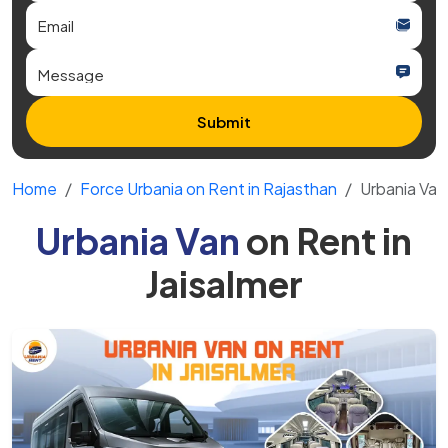
Submit
Home
Force Urbania on Rent in Rajasthan
Urbania Van 
Urbania Van
on Rent in
Jaisalmer