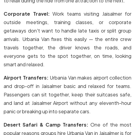
to relax during the ride from one attraction to the next.
Corporate Travel:
Work teams visiting Jaisalmer for
outside meetings, training classes, or corporate
getaways don't want to handle late taxis or split group
arrivals. Urbania Van fixes this easily — the entire crew
travels together, the driver knows the roads, and
everyone gets to the spot together, on time, looking
smart and relaxed.
Airport Transfers:
Urbania Van makes airport collection
and drop-off in Jaisalmer basic and relaxed for teams.
Passengers can sit together, keep their suitcases safe,
and land at Jaisalmer Airport without any eleventh-hour
panic or breaking up into separate cars.
Desert Safari & Camp Transfers:
One of the most
popular reasons groups hire Urbania Van in Jaisalmer is for