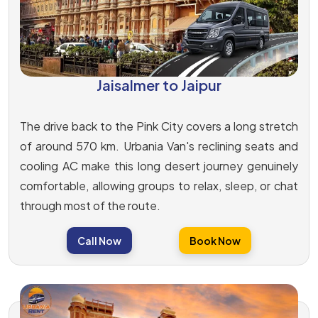
Jaisalmer to Jaipur
The drive back to the Pink City covers a long stretch
of around 570 km. Urbania Van's reclining seats and
cooling AC make this long desert journey genuinely
comfortable, allowing groups to relax, sleep, or chat
through most of the route.
Call Now
Book Now