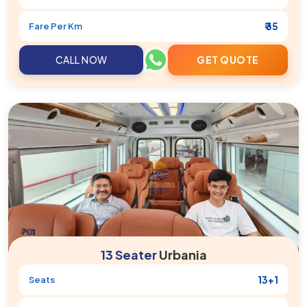
₹ 35
Fare Per Km
CALL NOW
GET QUOTE
13 Seater
Urbania
13+1
Seats