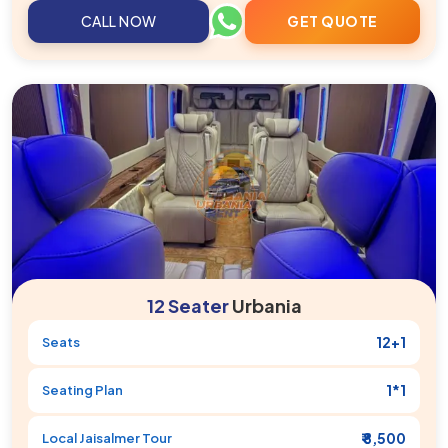
CALL NOW
GET QUOTE
12 Seater
Urbania
12+1
Seats
1*1
Seating Plan
₹ 8,500
Local
Jaisalmer
Tour