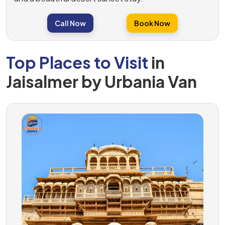
Call Now
Book Now
Top Places to Visit
in
Jaisalmer by Urbania Van