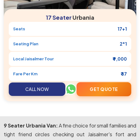
17 Seater
Urbania
17+1
Seats
2*1
Seating Plan
₹ 9,000
Local
Jaisalmer
Tour
₹ 37
Fare Per Km
CALL NOW
GET QUOTE
9 Seater Urbania Van:
A fine choice for small families and
tight friend circles checking out Jaisalmer's fort and