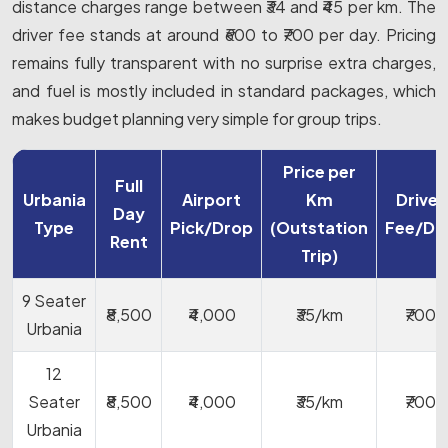
distance charges range between ₹34 and ₹45 per km. The
driver fee stands at around ₹600 to ₹700 per day. Pricing
remains fully transparent with no surprise extra charges,
and fuel is mostly included in standard packages, which
makes budget planning very simple for group trips.
Price per
Full
Urbania
Airport
Km
Driver
Day
Type
Pick/Drop
(Outstation
Fee/Da
Rent
Trip)
9 Seater
₹8,500
₹4,000
₹35/km
₹700
Urbania
12
Seater
₹8,500
₹4,000
₹35/km
₹700
Urbania