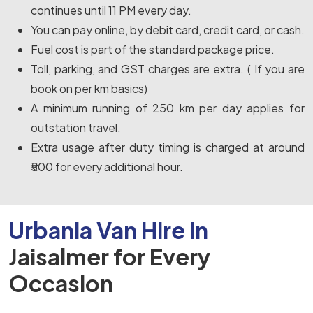
continues until 11 PM every day.
You can pay online, by debit card, credit card, or cash.
Fuel cost is part of the standard package price.
Toll, parking, and GST charges are extra. ( If you are
book on per km basics)
A minimum running of 250 km per day applies for
outstation travel.
Extra usage after duty timing is charged at around
₹500 for every additional hour.
Urbania Van Hire in
Jaisalmer for Every
Occasion