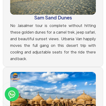
Sam Sand Dunes
No Jaisalmer tour is complete without hitting
these golden dunes for a camel trek, jeep safari,
and beautiful sunset views. Urbania Van happily
moves the full gang on this desert trip with
cooling and adjustable seats for the ride there
and back.