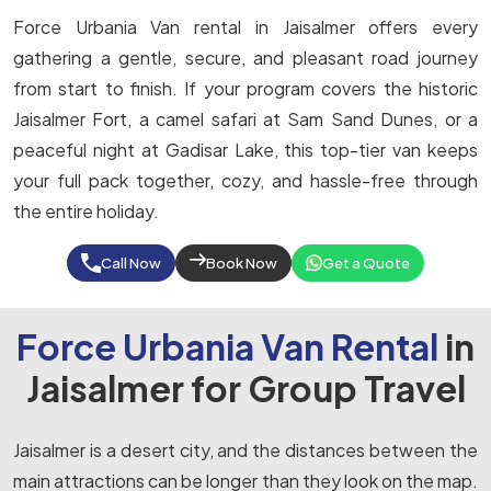
Force Urbania Van rental in Jaisalmer offers every
gathering a gentle, secure, and pleasant road journey
from start to finish. If your program covers the historic
Jaisalmer Fort, a camel safari at Sam Sand Dunes, or a
peaceful night at Gadisar Lake, this top-tier van keeps
your full pack together, cozy, and hassle-free through
the entire holiday.
Call Now
Book Now
Get a Quote
Force Urbania Van Rental
in
Jaisalmer for Group Travel
Jaisalmer is a desert city, and the distances between the
main attractions can be longer than they look on the map.