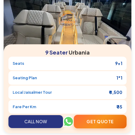
9 Seater
Urbania
9+1
Seats
1*1
Seating Plan
₹ 8,500
Local
Jaisalmer
Tour
₹ 35
Fare Per Km
CALL NOW
GET QUOTE