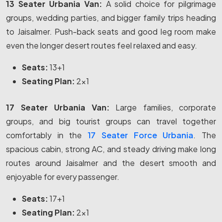
13 Seater Urbania Van:
A solid choice for pilgrimage
groups, wedding parties, and bigger family trips heading
to Jaisalmer. Push-back seats and good leg room make
even the longer desert routes feel relaxed and easy.
Seats:
13+1
Seating Plan:
2x1
17 Seater Urbania Van:
Large families, corporate
groups, and big tourist groups can travel together
comfortably in the
17 Seater Force Urbania
. The
spacious cabin, strong AC, and steady driving make long
routes around Jaisalmer and the desert smooth and
enjoyable for every passenger.
Seats:
17+1
Seating Plan:
2x1