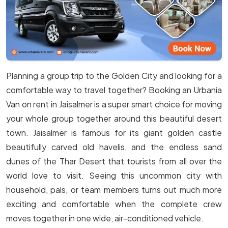
Planning a group trip to the Golden City and looking for a
comfortable way to travel together? Booking an Urbania
Van on rent in Jaisalmer is a super smart choice for moving
your whole group together around this beautiful desert
town. Jaisalmer is famous for its giant golden castle
beautifully carved old havelis, and the endless sand
dunes of the Thar Desert that tourists from all over the
world love to visit. Seeing this uncommon city with
household, pals, or team members turns out much more
exciting and comfortable when the complete crew
moves together in one wide, air-conditioned vehicle.