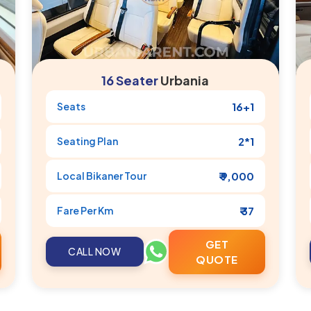
16 Seater
Urbania
Seats
16+1
Seating Plan
2*1
Local
Bikaner
Tour
₹ 9,000
Fare Per Km
₹ 37
GET
CALL NOW
QUOTE