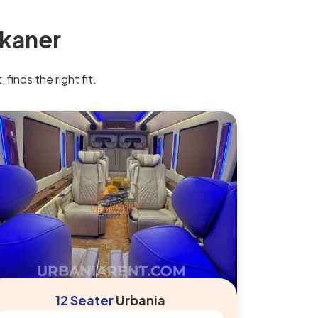
ikaner
finds the right fit.
12 Seater
Urbania