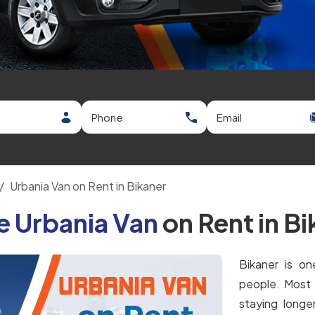
Urbania Van on Rent in Bikaner
e Urbania Van
on Rent in B
Bikaner is on
people. Most 
staying longe