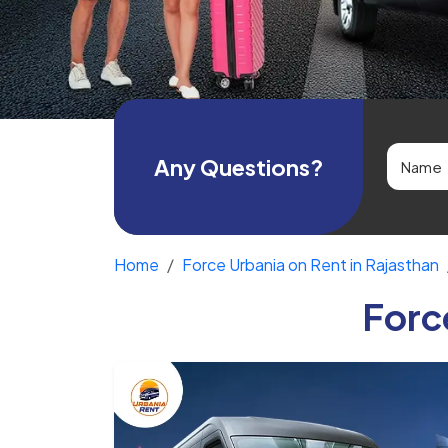
Any Questions?
Home
Force Urbania on Rent in Rajasthan
Forc