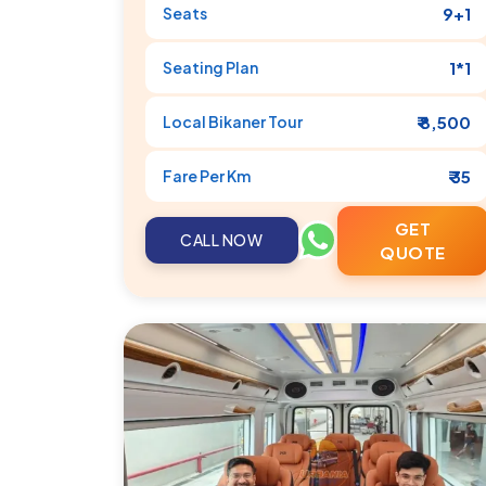
Seats
9+1
Seating Plan
1*1
Local
Bikaner
Tour
₹ 8,500
Fare Per Km
₹ 35
GET
CALL NOW
QUOTE