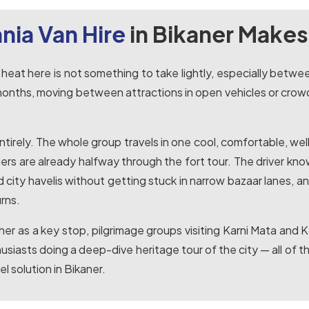
nia Van Hire
in Bikaner Makes
 heat here is not something to take lightly, especially betw
 months, moving between attractions in open vehicles or crow
 entirely. The whole group travels in one cool, comfortable, w
ers are already halfway through the fort tour. The driver kno
city havelis without getting stuck in narrow bazaar lanes, and
rns.
kaner as a key stop, pilgrimage groups visiting Karni Mata a
husiasts doing a deep-dive heritage tour of the city — all of
l solution in Bikaner.