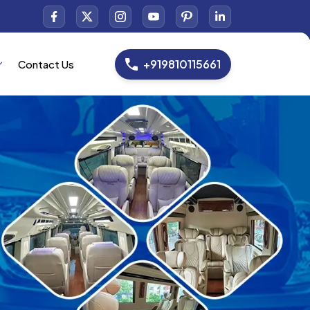
+919810115661
Contact Us