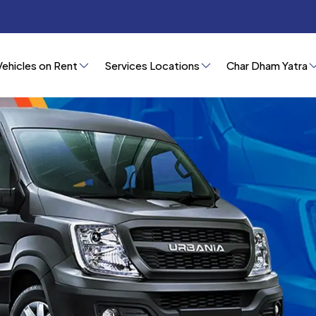
Vehicles on Rent
Services Locations
Char Dham Yatra