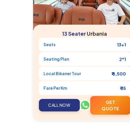
13 Seater
Urbania
Seats
13+1
Seating Plan
2*1
Local
Bikaner
Tour
₹ 8,500
Fare Per Km
₹ 35
GET
CALL NOW
QUOTE