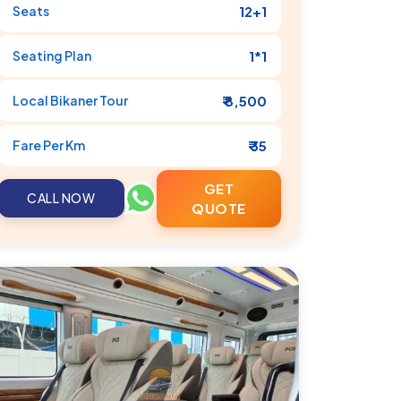
Seats
12+1
Seating Plan
1*1
Local
Bikaner
Tour
₹ 8,500
Fare Per Km
₹ 35
GET
CALL NOW
QUOTE