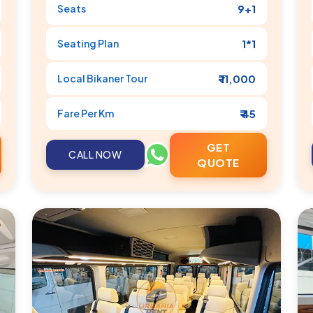
Seats
9+1
Seating Plan
1*1
Local
Bikaner
Tour
₹ 11,000
Fare Per Km
₹ 45
GET
CALL NOW
QUOTE