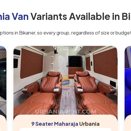
ia Van
Variants Available in B
ions in Bikaner, so every group, regardless of size or budget, 
9 Seater Maharaja
Urbania