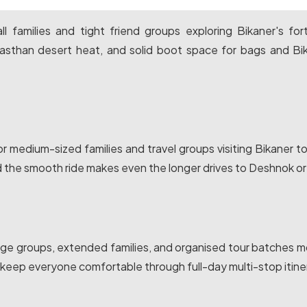
l families and tight friend groups exploring Bikaner's for
jasthan desert heat, and solid boot space for bags and Bi
r medium-sized families and travel groups visiting Bikaner t
d the smooth ride makes even the longer drives to Deshnok or
mage groups, extended families, and organised tour batches 
eep everyone comfortable through full-day multi-stop itiner