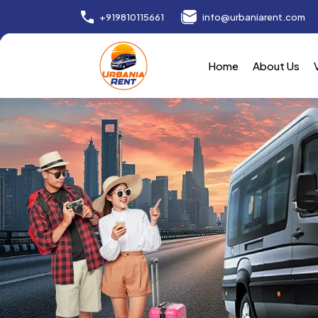
+919810115661
info@urbaniarent.com
Home
About Us