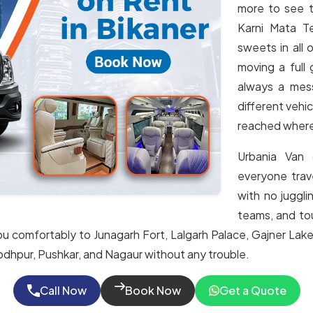
more to see t
Karni Mata T
sweets in all
moving a full 
always a mess
different vehic
reached wher
Urbania Van 
everyone trav
with no juggli
teams, and tour
ou comfortably to Junagarh Fort, Lalgarh Palace, Gajner Lake
, Jodhpur, Pushkar, and Nagaur without any trouble.
Call Now
Book Now
Get a Quote