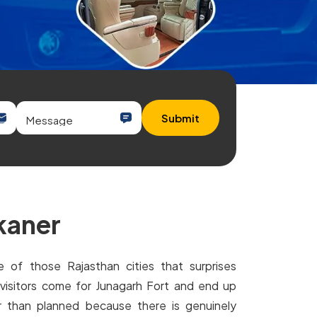
Submit
ikaner
e of those Rajasthan cities that surprises
visitors come for Junagarh Fort and end up
r than planned because there is genuinely