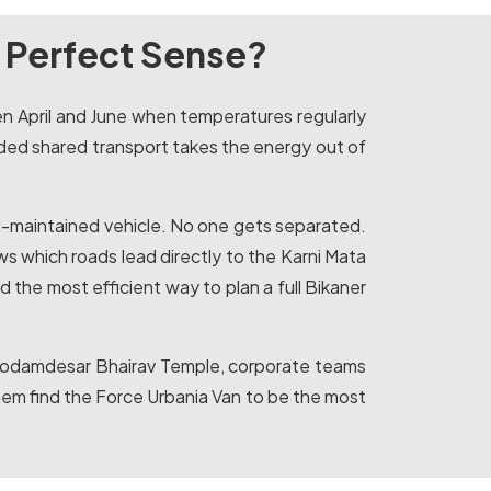
 Perfect Sense?
een April and June when temperatures regularly
ded shared transport takes the energy out of
ell-maintained vehicle. No one gets separated.
ws which roads lead directly to the Karni Mata
 the most efficient way to plan a full Bikaner
nd Kodamdesar Bhairav Temple, corporate teams
 them find the Force Urbania Van to be the most