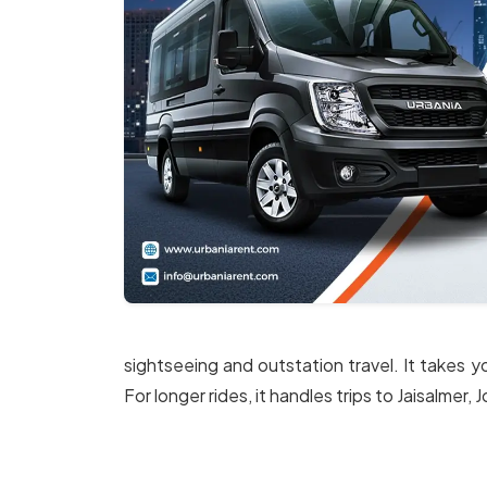
sightseeing and outstation travel. It takes y
For longer rides, it handles trips to Jaisalmer