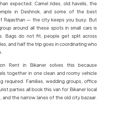
han expected. Camel rides, old havelis, the
emple in Deshnok, and some of the best
 of Rajasthan — the city keeps you busy. But
group around all these spots in small cars is
. Bags do not fit, people get split across
les, and half the trip goes in coordinating who
e.
on Rent in Bikaner solves this because
els together in one clean and roomy vehicle
ng required. Families, wedding groups, office
ist parties all book this van for Bikaner local
, and the narrow lanes of the old city bazaar.