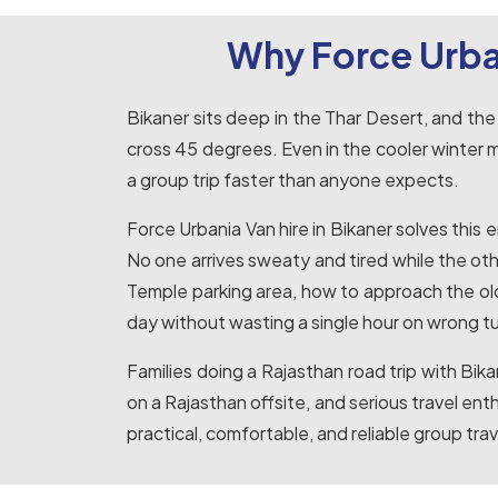
Why Force Urba
Bikaner sits deep in the Thar Desert, and the
cross 45 degrees. Even in the cooler winter
a group trip faster than anyone expects.
Force Urbania Van hire in Bikaner solves this
No one arrives sweaty and tired while the oth
Temple parking area, how to approach the old 
day without wasting a single hour on wrong tu
Families doing a Rajasthan road trip with Bi
on a Rajasthan offsite, and serious travel ent
practical, comfortable, and reliable group trave