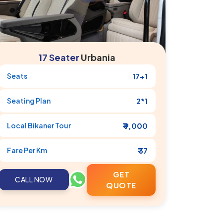
17 Seater
Urbania
Seats
17+1
Seating Plan
2*1
Local
Bikaner
Tour
₹ 9,000
Fare Per Km
₹ 37
GET
CALL NOW
QUOTE