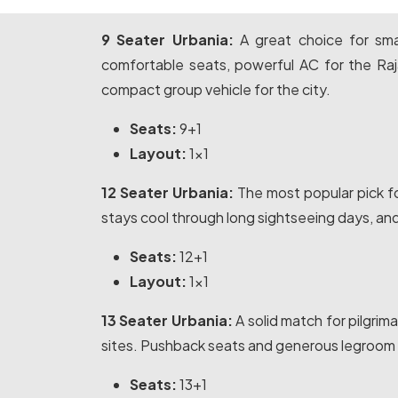
9 Seater Urbania:
A great choice for smal
comfortable seats, powerful AC for the Ra
compact group vehicle for the city.
Seats:
9+1
Layout:
1x1
12 Seater Urbania:
The most popular pick fo
stays cool through long sightseeing days, an
Seats:
12+1
Layout:
1x1
13 Seater Urbania:
A solid match for pilgri
sites. Pushback seats and generous legroom k
Seats:
13+1