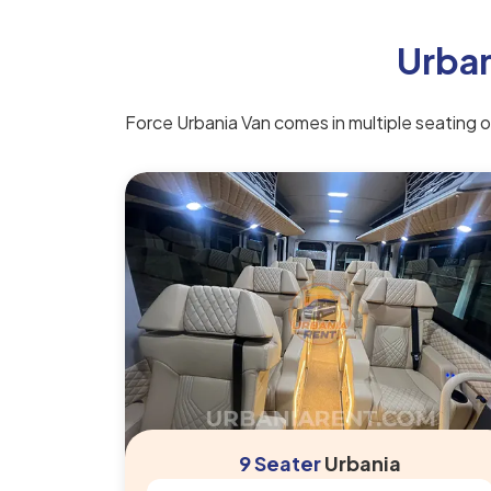
Urban
Force Urbania Van comes in multiple seating opt
9 Seater
Urbania