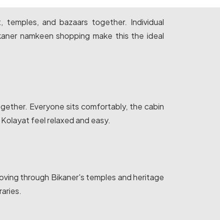
t, temples, and bazaars together. Individual
kaner namkeen shopping make this the ideal
ogether. Everyone sits comfortably, the cabin
 Kolayat feel relaxed and easy.
moving through Bikaner's temples and heritage
aries.