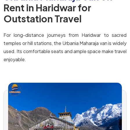
Rent in Haridwar for
Outstation Travel
For long-distance journeys from Haridwar to sacred
temples or hill stations, the Urbania Maharaja van is widely
used. Its comfortable seats and ample space make travel
enjoyable.