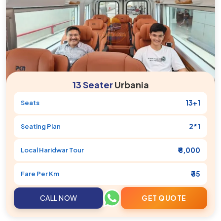
13 Seater
Urbania
13+1
Seats
2*1
Seating Plan
₹ 8,000
Local
Haridwar
Tour
₹ 35
Fare Per Km
CALL NOW
GET QUOTE