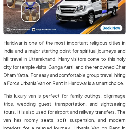
Haridwar is one of the most important religious cities in
India and a major starting point for spiritual journeys and
hill travel in Uttarakhand. Many visitors come to this holy
city for temple visits, Ganga Aarti, and the renowned Char
Dham Yatra. For easy and comfortable group travel, hiring
a Force Urbania Van on Rent in Haridwar is a smart choice.
This luxury van is perfect for family outings, pilgrimage
trips, wedding guest transportation, and sightseeing
tours. It is also used for airport and railway transfers. The
van has roomy seats, soft suspension, and modern
interiors for a relaxed journey. Urbania Van on Rent in