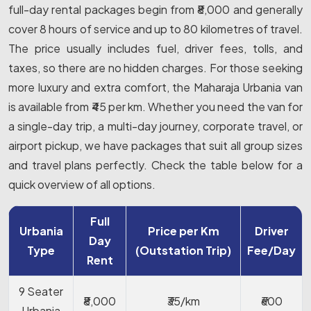
full-day rental packages begin from ₹8,000 and generally
cover 8 hours of service and up to 80 kilometres of travel.
The price usually includes fuel, driver fees, tolls, and
taxes, so there are no hidden charges. For those seeking
more luxury and extra comfort, the Maharaja Urbania van
is available from ₹45 per km. Whether you need the van for
a single-day trip, a multi-day journey, corporate travel, or
airport pickup, we have packages that suit all group sizes
and travel plans perfectly. Check the table below for a
quick overview of all options.
Full
Urbania
Price per Km
Driver
Day
Type
(Outstation Trip)
Fee/Day
Rent
9 Seater
₹8,000
₹35/km
₹600
Urbania