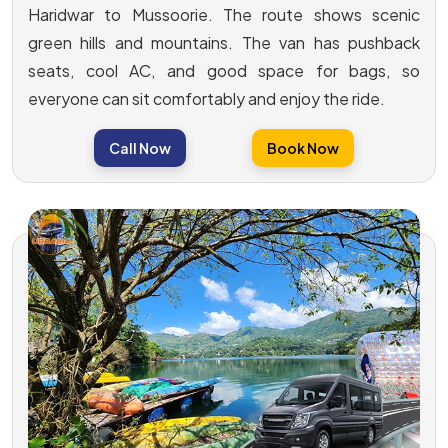
Haridwar to Mussoorie. The route shows scenic
green hills and mountains. The van has pushback
seats, cool AC, and good space for bags, so
everyone can sit comfortably and enjoy the ride.
Call Now
Book Now