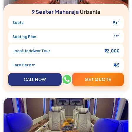
9 Seater Maharaja
Urbania
9+1
Seats
1*1
Seating Plan
₹ 12,000
Local
Haridwar
Tour
₹ 45
Fare Per Km
CALL NOW
GET QUOTE