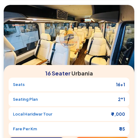
16 Seater
Urbania
16+1
Seats
2*1
Seating Plan
₹ 9,000
Local
Haridwar
Tour
₹ 35
Fare Per Km