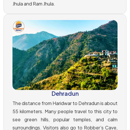
Jhula and Ram Jhula.
Dehradun
The distance from Haridwar to Dehradun is about
55 kilometers. Many people travel to this city to
see green hills, popular temples, and calm
surroundings. Visitors also go to Robber’s Cave,