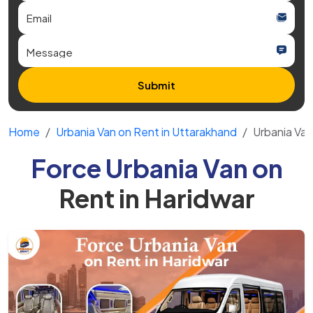
Submit
Home
Urbania Van on Rent in Uttarakhand
Urbania Van
Force Urbania Van on
Rent in Haridwar