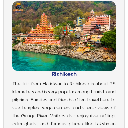
Rishikesh
The trip from Haridwar to Rishikesh is about 25
kilometers and is very popular among tourists and
pilgrims. Families and friends often travel here to
see temples, yoga centers, and scenic views of
the Ganga River. Visitors also enjoy river rafting,
calm ghats, and famous places like Lakshman