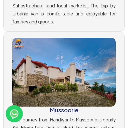
Sahastradhara, and local markets. The trip by
Urbania van is comfortable and enjoyable for
families and groups.
Mussoorie
The journey from Haridwar to Mussoorie is nearly
85 kilometers and is liked by many visitors.