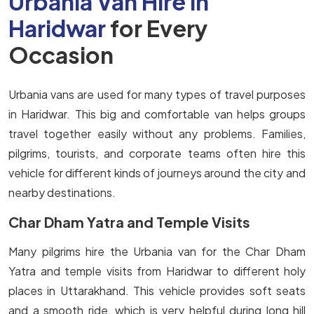
Urbania Van Hire in
Haridwar
for Every
Occasion
Urbania vans are used for many types of travel purposes
in Haridwar. This big and comfortable van helps groups
travel together easily without any problems. Families,
pilgrims, tourists, and corporate teams often hire this
vehicle for different kinds of journeys around the city and
nearby destinations.
Char Dham Yatra and Temple Visits
Many pilgrims hire the Urbania van for the Char Dham
Yatra and temple visits from Haridwar to different holy
places in Uttarakhand. This vehicle provides soft seats
and a smooth ride, which is very helpful during long hill