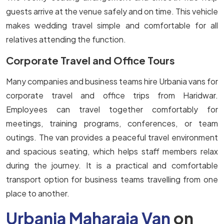
guests arrive at the venue safely and on time. This vehicle
makes wedding travel simple and comfortable for all
relatives attending the function.
Corporate Travel and Office Tours
Many companies and business teams hire Urbania vans for
corporate travel and office trips from Haridwar.
Employees can travel together comfortably for
meetings, training programs, conferences, or team
outings. The van provides a peaceful travel environment
and spacious seating, which helps staff members relax
during the journey. It is a practical and comfortable
transport option for business teams travelling from one
place to another.
Urbania Maharaja Van
on