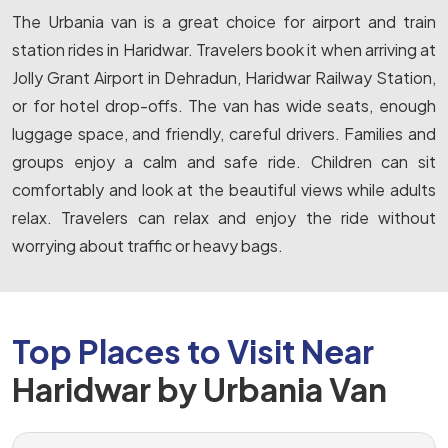
The Urbania van is a great choice for airport and train
station rides in Haridwar. Travelers book it when arriving at
Jolly Grant Airport in Dehradun, Haridwar Railway Station,
or for hotel drop-offs. The van has wide seats, enough
luggage space, and friendly, careful drivers. Families and
groups enjoy a calm and safe ride. Children can sit
comfortably and look at the beautiful views while adults
relax. Travelers can relax and enjoy the ride without
worrying about traffic or heavy bags.
Top Places to Visit Near
Haridwar by Urbania Van