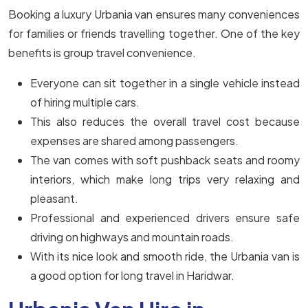
Booking a luxury Urbania van ensures many conveniences
for families or friends travelling together. One of the key
benefits is group travel convenience.
Everyone can sit together in a single vehicle instead
of hiring multiple cars.
This also reduces the overall travel cost because
expenses are shared among passengers.
The van comes with soft pushback seats and roomy
interiors, which make long trips very relaxing and
pleasant.
Professional and experienced drivers ensure safe
driving on highways and mountain roads.
With its nice look and smooth ride, the Urbania van is
a good option for long travel in Haridwar.