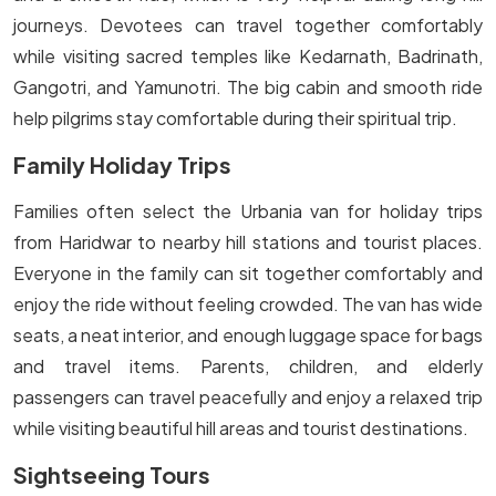
journeys. Devotees can travel together comfortably
while visiting sacred temples like Kedarnath, Badrinath,
Gangotri, and Yamunotri. The big cabin and smooth ride
help pilgrims stay comfortable during their spiritual trip.
Family Holiday Trips
Families often select the Urbania van for holiday trips
from Haridwar to nearby hill stations and tourist places.
Everyone in the family can sit together comfortably and
enjoy the ride without feeling crowded. The van has wide
seats, a neat interior, and enough luggage space for bags
and travel items. Parents, children, and elderly
passengers can travel peacefully and enjoy a relaxed trip
while visiting beautiful hill areas and tourist destinations.
Sightseeing Tours