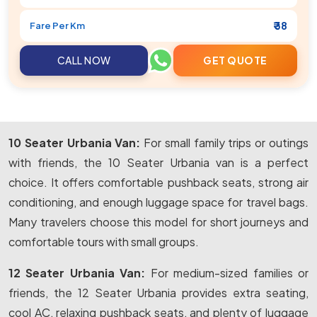
₹ 38
Fare Per Km
CALL NOW
GET QUOTE
10 Seater Urbania Van:
For small family trips or outings
with friends, the 10 Seater Urbania van is a perfect
choice. It offers comfortable pushback seats, strong air
conditioning, and enough luggage space for travel bags.
Many travelers choose this model for short journeys and
comfortable tours with small groups.
12 Seater Urbania Van:
For medium-sized families or
friends, the 12 Seater Urbania provides extra seating,
cool AC, relaxing pushback seats, and plenty of luggage