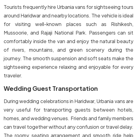
Tourists frequently hire Urbania vans for sightseeing tours
around Haridwar and nearby locations. The vehicle is ideal
for visiting well-known places such as Rishikesh,
Mussoorie, and Rajaji National Park. Passengers can sit
comfortably inside the van and enjoy the natural beauty
of rivers, mountains, and green scenery during the
journey. The smooth suspension and soft seats make the
sightseeing experience relaxing and enjoyable for every
traveler.
Wedding Guest Transportation
During wedding celebrations in Haridwar, Urbania vans are
very useful for transporting guests between hotels,
homes, and wedding venues. Friends and family members
can travel together without any confusion or travel delay.
The roomy seating arrangement and smooth ride help