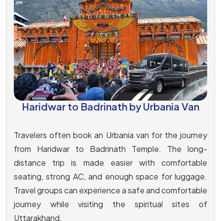
Haridwar to Badrinath by Urbania Van
Travelers often book an Urbania van for the journey
from Haridwar to Badrinath Temple. The long-
distance trip is made easier with comfortable
seating, strong AC, and enough space for luggage.
Travel groups can experience a safe and comfortable
journey while visiting the spiritual sites of
Uttarakhand.