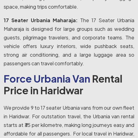
space, making trips comfortable.
17 Seater Urbania Maharaja:
The 17 Seater Urbania
Maharaja is designed for large groups such as wedding
guests, pilgrimage travelers, and corporate teams. The
vehicle offers luxury interiors, wide pushback seats,
strong air conditioning, and a large luggage area so
passengers can travel comfortably.
Force Urbania Van
Rental
Price in Haridwar
We provide 9 to 17 seater Urbania vans from our own fleet
in Haridwar. For outstation travel, the Urbania van rental
starts at ₹35 per kilometre, making long journeys easy and
affordable for all passengers. For local travel in Haridwar,