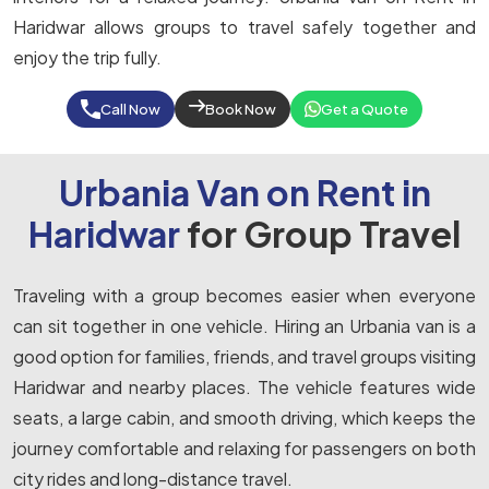
Haridwar allows groups to travel safely together and
enjoy the trip fully.
Call Now
Book Now
Get a Quote
Urbania Van on Rent in
Haridwar
for Group Travel
Traveling with a group becomes easier when everyone
can sit together in one vehicle. Hiring an Urbania van is a
good option for families, friends, and travel groups visiting
Haridwar and nearby places. The vehicle features wide
seats, a large cabin, and smooth driving, which keeps the
journey comfortable and relaxing for passengers on both
city rides and long-distance travel.