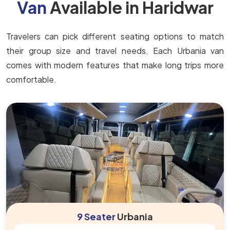
Van
Available in Haridwar
Travelers can pick different seating options to match
their group size and travel needs. Each Urbania van
comes with modern features that make long trips more
comfortable.
9 Seater
Urbania