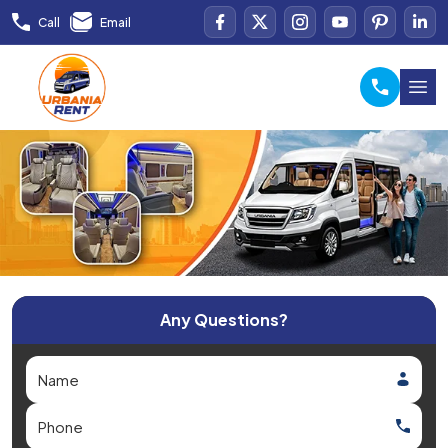
Call
Email
Any Questions?