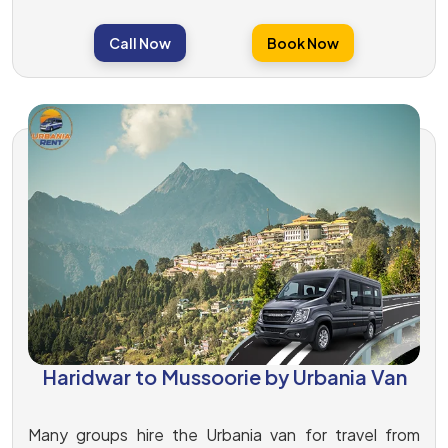
Call Now
Book Now
Haridwar to Mussoorie by Urbania Van
Many groups hire the Urbania van for travel from