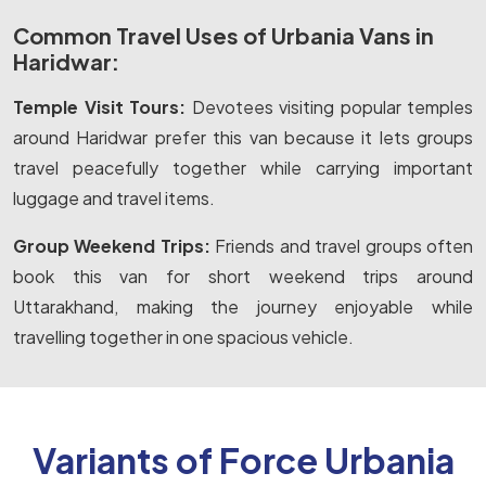
Common Travel Uses of Urbania Vans in
Haridwar:
Temple Visit Tours:
Devotees visiting popular temples
around Haridwar prefer this van because it lets groups
travel peacefully together while carrying important
luggage and travel items.
Group Weekend Trips:
Friends and travel groups often
book this van for short weekend trips around
Uttarakhand, making the journey enjoyable while
travelling together in one spacious vehicle.
Variants of Force Urbania