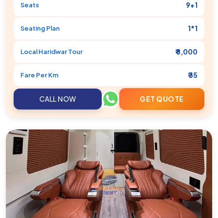
9+1
Seats
1*1
Seating Plan
₹ 8,000
Local
Haridwar
Tour
₹ 35
Fare Per Km
CALL NOW
GET QUOTE