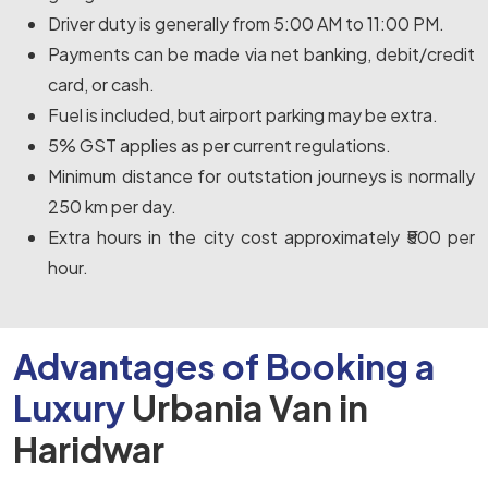
Driver duty is generally from 5:00 AM to 11:00 PM.
Payments can be made via net banking, debit/credit
card, or cash.
Fuel is included, but airport parking may be extra.
5% GST applies as per current regulations.
Minimum distance for outstation journeys is normally
250 km per day.
Extra hours in the city cost approximately ₹500 per
hour.
Advantages of Booking a
Luxury
Urbania Van in
Haridwar