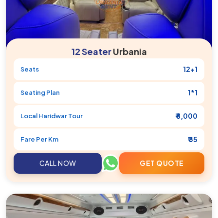
12 Seater
Urbania
12+1
Seats
1*1
Seating Plan
₹ 8,000
Local
Haridwar
Tour
₹ 35
Fare Per Km
CALL NOW
GET QUOTE