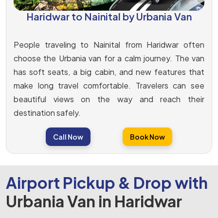
Haridwar to Nainital by Urbania Van
People traveling to Nainital from Haridwar often
choose the Urbania van for a calm journey. The van
has soft seats, a big cabin, and new features that
make long travel comfortable. Travelers can see
beautiful views on the way and reach their
destination safely.
Call Now
Book Now
Airport Pickup & Drop with
Urbania Van in Haridwar