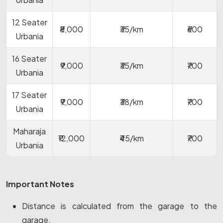
12 Seater
₹8,000
₹35/km
₹600
Urbania
16 Seater
₹9,000
₹35/km
₹700
Urbania
17 Seater
₹9,000
₹38/km
₹700
Urbania
Maharaja
₹12,000
₹45/km
₹700
Urbania
Important Notes
Distance is calculated from the garage to the
garage.