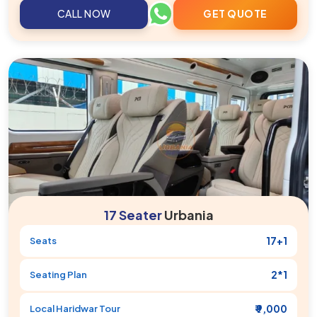
CALL NOW
GET QUOTE
17 Seater
Urbania
17+1
Seats
2*1
Seating Plan
₹ 9,000
Local
Haridwar
Tour