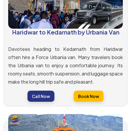
Haridwar to Kedarnath by Urbania Van
Devotees heading to Kedarnath from Haridwar
often hire a Force Urbania van. Many travelers book
the Urbania van to enjoy a comfortable journey. Its
roomy seats, smooth suspension, and luggage space
make the long hill trip safe and pleasant.
Call Now
Book Now